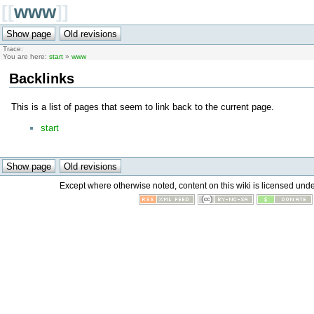
[[
www
]]
Trace:
You are here:
start
»
www
Backlinks
This is a list of pages that seem to link back to the current page.
start
Except where otherwise noted, content on this wiki is licensed unde