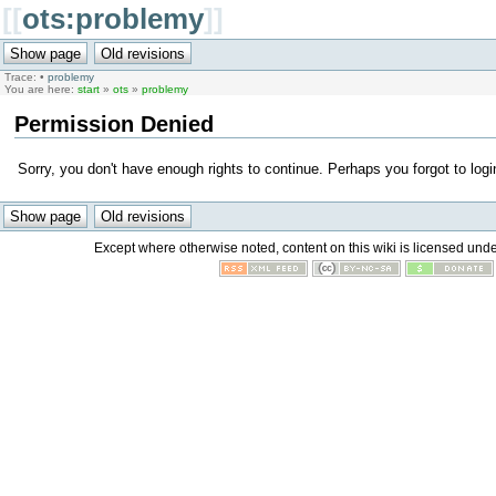
[[
ots:problemy
]]
Trace:
•
problemy
You are here:
start
»
ots
»
problemy
Permission Denied
Sorry, you don't have enough rights to continue. Perhaps you forgot to logi
Except where otherwise noted, content on this wiki is licensed unde