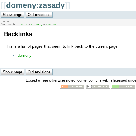
[[
domeny:zasady
]]
Trace:
You are here:
start
»
domeny
»
zasady
Backlinks
This is a list of pages that seem to link back to the current page.
domeny
Except where otherwise noted, content on this wiki is licensed unde